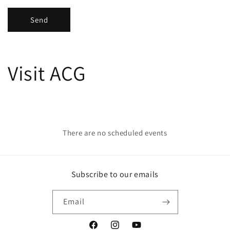
Send
Visit ACG
There are no scheduled events
Subscribe to our emails
Email