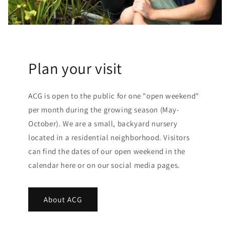
Plan your visit
ACG is open to the public for one "open weekend"
per month during the growing season (May-
October). We are a small, backyard nursery
located in a residential neighborhood. Visitors
can find the dates of our open weekend in the
calendar here or on our social media pages.
About ACG