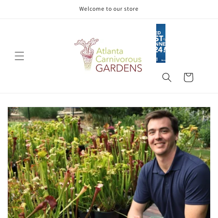
Skip to
Welcome to our store
content
Cart