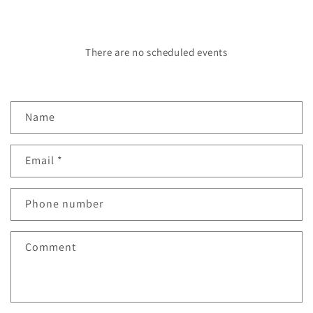
There are no scheduled events
C
Name
o
n
Email
*
t
a
c
Phone number
t
f
Comment
o
r
m