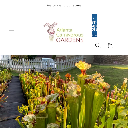
Skip to
Welcome to our store
content
Cart