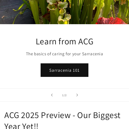
Learn from ACG
The basics of caring for your Sarracenia
Sarracenia 101
of
1
/
2
ACG 2025 Preview - Our Biggest
Year Yet!!