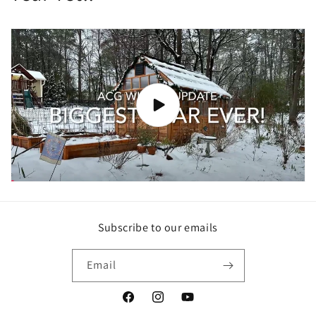
Subscribe to our emails
Email
Facebook
Instagram
YouTube