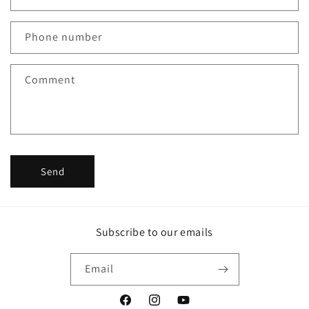
a
c
Phone number
t
f
Comment
o
r
m
Send
Subscribe to our emails
Email
Facebook
Instagram
YouTube