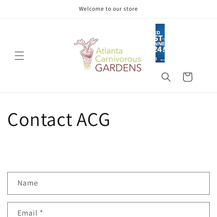
Skip to
Welcome to our store
content
Cart
Contact ACG
C
Name
o
n
Email
*
t